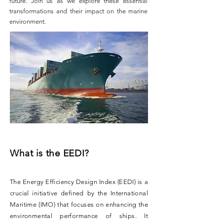
future. Join us as we explore these essential
transformations and their impact on the marine
environment.
What is the EEDI?
The Energy Efficiency Design Index (EEDI) is a
crucial initiative defined by the International
Maritime (IMO) that focuses on enhancing the
environmental performance of ships. It