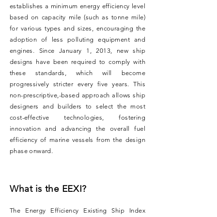
establishes a minimum energy efficiency level
based on capacity mile (such as tonne mile)
for various types and sizes, encouraging the
adoption of less polluting equipment and
engines. Since January 1, 2013, new ship
designs have been required to comply with
these standards, which will become
progressively stricter every five years. This
non-prescriptive,-based approach allows ship
designers and builders to select the most
cost-effective technologies, fostering
innovation and advancing the overall fuel
efficiency of marine vessels from the design
phase onward.
What is the EEXI?
The Energy Efficiency Existing Ship Index