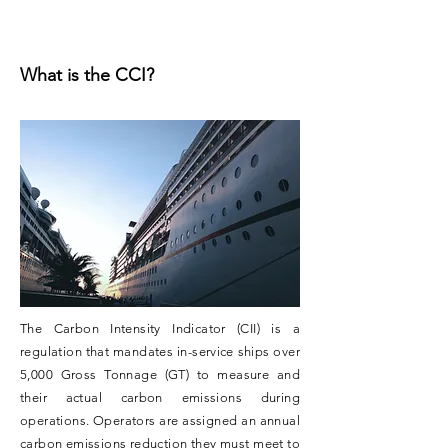
What is the CCI?
The Carbon Intensity Indicator (CII) is a
regulation that mandates in-service ships over
5,000 Gross Tonnage (GT) to measure and
their actual carbon emissions during
operations. Operators are assigned an annual
carbon emissions reduction they must meet to