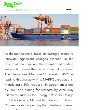
GreenT
ech
Energy
Innovative Usable Clean Energy
As the marine sector faces increasing pressure to
innovate, significant changes essential in the
design of new ships and the operation of existing
vessels to lessen their environmental footprint.
The International Maritime Organization (IMO) is
leading this charge with its MARPOL regulations,
mandating a 30% reduction in carbon emissions
by 2030 and aiming for NetZero by 2050. Key
initiatives, such as the Energy Efficiency Design
(EEDI) for new builds and the adapted EEXI and
CII, are pivotal in guiding the industry a greener