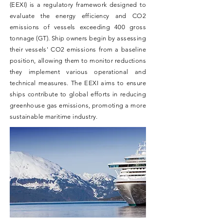
(EEXI) is a regulatory framework designed to
evaluate the energy efficiency and CO2
emissions of vessels exceeding 400 gross
tonnage (GT). Ship owners begin by assessing
their vessels' CO2 emissions from a baseline
position, allowing them to monitor reductions
they implement various operational and
technical measures. The EEXI aims to ensure
ships contribute to global efforts in reducing
greenhouse gas emissions, promoting a more
sustainable maritime industry.