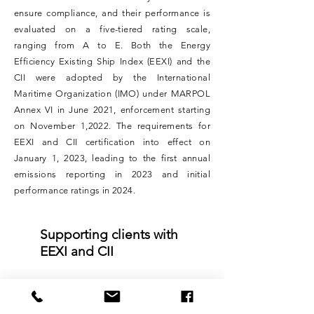
ensure compliance, and their performance is
evaluated on a five-tiered rating scale,
ranging from A to E. Both the Energy
Efficiency Existing Ship Index (EEXI) and the
CII were adopted by the International
Maritime Organization (IMO) under MARPOL
Annex VI in June 2021, enforcement starting
on November 1,2022. The requirements for
EEXI and CII certification into effect on
January 1, 2023, leading to the first annual
emissions reporting in 2023 and initial
performance ratings in 2024.
Supporting clients with
EEXI and CII